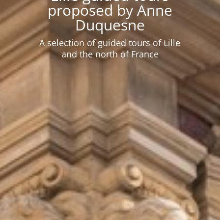
proposed by Anne
Duquesne
A selection of guided tours of Lille
and the north of France