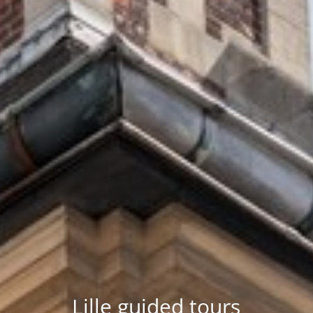
Lille guided tours