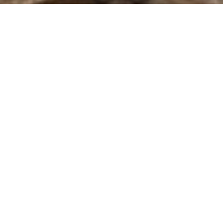
A selection of guided
Lille and the
tours of
north of France
Visits
Hello, my name is Anne, a real local guide-lecturer. I