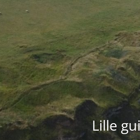
Lille g